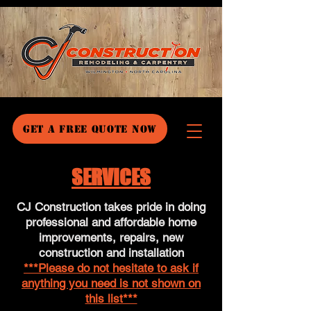
GET A FREE QUOTE NOW
SERVICES
CJ Construction takes pride in doing
professional and affordable home
improvements, repairs, new
construction and installation
***Please do not hesitate to ask if
anything you need is not shown on
this list***