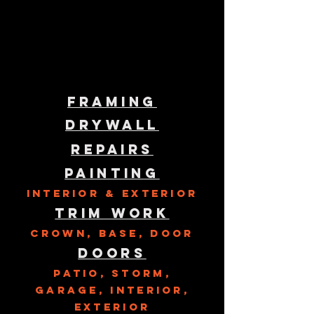
Framing
Drywall
Repairs
Painting
Interior & Exterior
Trim Work
Crown, Base, Door
Doors
Patio, Storm,
Garage, Interior,
exterior