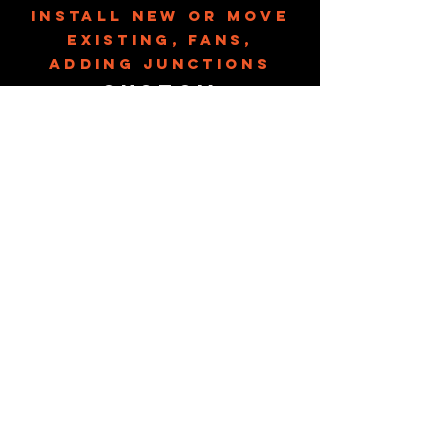
Install new or move
existing, fans,
adding junctions
Custom
Furniture
Full Bathroom/
Kitchen
Remodels
Vanity, counter
tops, cabinets,
toilets, faucets
Small Additions
Sun Room, screened
in patio
Flooring
laminate, vinyl, tile