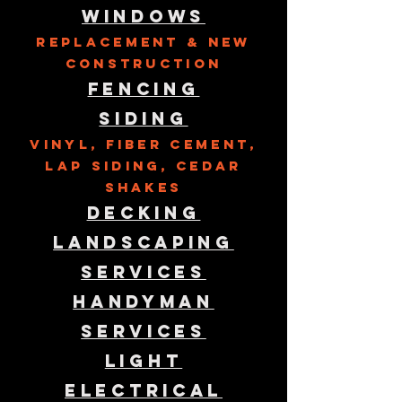
Windows
Replacement & New
Construction
Fencing
Siding
Vinyl, Fiber Cement,
lap siding, cedar
shakes
Decking
Landscaping
Services
Handyman
Services
Light
Electrical