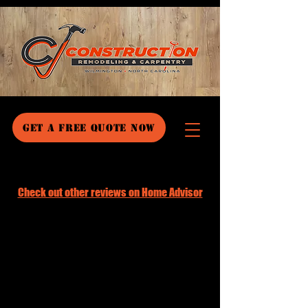
GET A FREE QUOTE NOW
Check out other reviews on Home Advisor